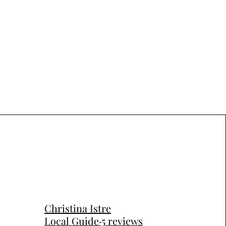
Christina Istre
Local Guide·5 reviews