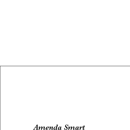
Amenda Smart