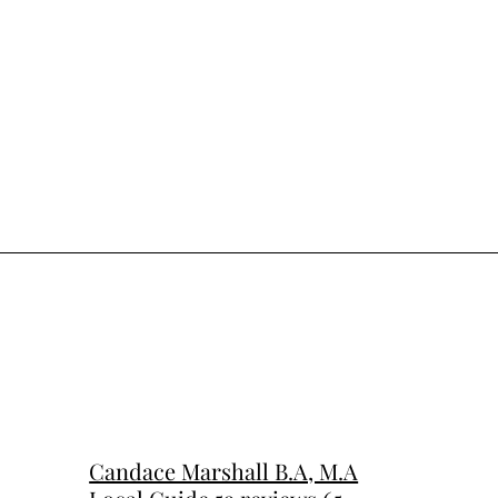
Candace Marshall B.A, M.A