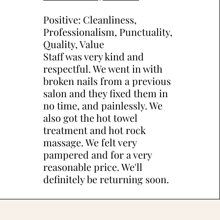
Positive: Cleanliness,
Professionalism, Punctuality,
Quality, Value
Staff was very kind and
respectful. We went in with
broken nails from a previous
salon and they fixed them in
no time, and painlessly. We
also got the hot towel
treatment and hot rock
massage. We felt very
pampered and for a very
reasonable price. We'll
definitely be returning soon.