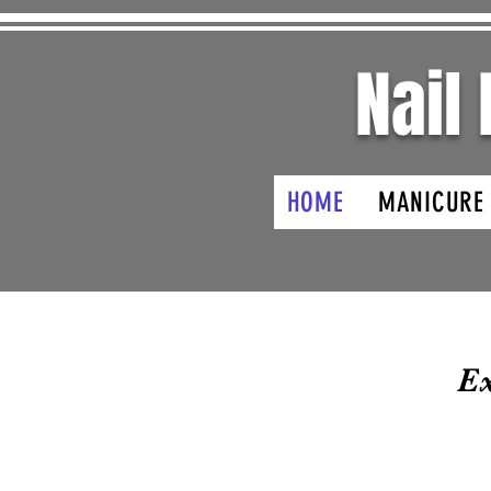
Nail
HOME
MANICURE
Ex