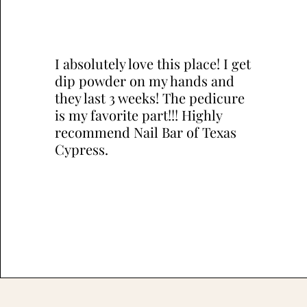
I absolutely love this place! I get
dip powder on my hands and
they last 3 weeks! The pedicure
is my favorite part!!! Highly
recommend Nail Bar of Texas
Cypress.