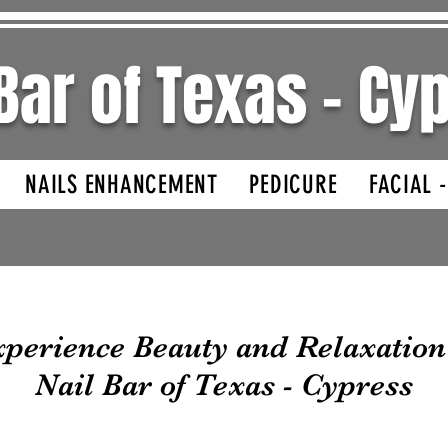
 Bar of Texas - C
NAILS ENHANCEMENT
PEDICURE
FACIAL 
perience Beauty and Relaxation
Nail Bar of Texas - Cypress