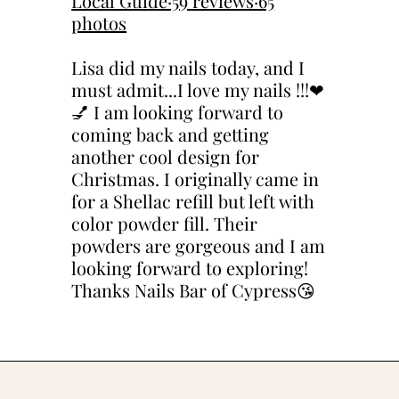
Local Guide·59 reviews·65
photos
Lisa did my nails today, and I
must admit...I love my nails !!!❤
💅 I am looking forward to
coming back and getting
another cool design for
Christmas. I originally came in
for a Shellac refill but left with
color powder fill. Their
powders are gorgeous and I am
looking forward to exploring!
Thanks Nails Bar of Cypress😘