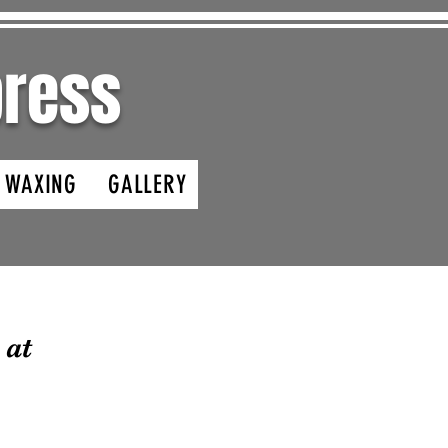
ypress
- WAXING
GALLERY
 at